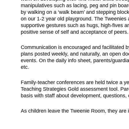
manipulatives such as lacing, peg and pin boar
by walking on a ‘walk beam’ and stepping block
on our 1-2 year old playground. The Tweenies
supportive gestures such as hugs, high-fives a
positive sense of self and acceptance of peers.
Communication is encouraged and facilitated by
plans posted weekly, and naturally, an open door 
events. On the daily info sheet, parents/guardia
etc.
Family-teacher conferences are held twice a ye
Teaching Strategies Gold assessment tool. Pa
basis with staff about development, questions, 
As children leave the Tweenie Room, they are in 