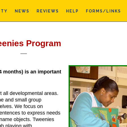
ITY
NEWS
REVIEWS
HELP
FORMS/LINKS
eenies Program
4 months) is an important
rt all developmental areas.
ne and small group
shelves. We focus on
sentences to express needs
d name objects. Tweenies
gh playing with