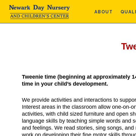
Skip
Skip
Skip
to
to
to
ABOUT
QUAL
main
primary
footer
content
sidebar
Tw
Tweenie time (beginning at approximately 1
time in your child’s development.
We provide activities and interactions to suppo
Interest areas in the classroom allow one-on-o
activities, with child sized furniture and open 
language skills by teaching simple words and 
and feelings. We read stories, sing songs, an
work on developing their fine motor skills throu