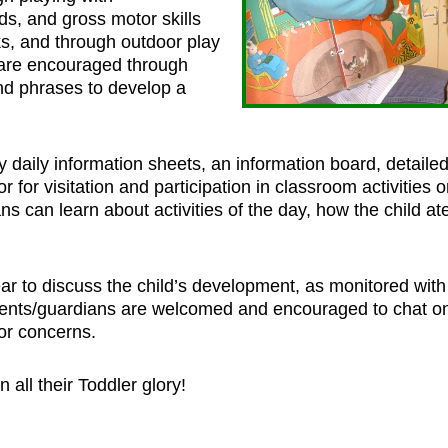
ds, and gross motor skills
s, and through outdoor play
 are encouraged through
nd phrases to develop a
 daily information sheets, an information board, detaile
for visitation and participation in classroom activities o
ns can learn about activities of the day, how the child a
ar to discuss the child’s development, as monitored with
rents/guardians are welcomed and encouraged to chat on
or concerns.
all their Toddler glory!