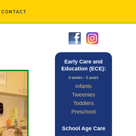
CONTACT
Primary
Sidebar
Early Care and
Education (ECE):
6 weeks – 5 years
Infants
Tweenies
Toddlers
Preschool
School Age Care