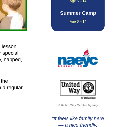
Age 6 – 14
Summer Camp
Age 6 – 14
d lesson
r special
te, napped,
 the
 a regular
A United Way Member Agency
“It feels like family here
— a nice friendly,